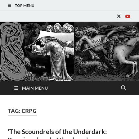
TOP MENU
Refantasy
MAIN MENU
TAG:
CRPG
‘The Scoundrels of the Underdark: