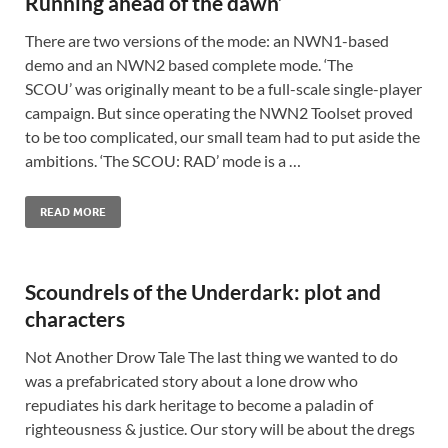
Running ahead of the dawn’
There are two versions of the mode: an NWN1-based
demo and an NWN2 based complete mode. ‘The
SCOU’ was originally meant to be a full-scale single-player
campaign. But since operating the NWN2 Toolset proved
to be too complicated, our small team had to put aside the
ambitions. ‘The SCOU: RAD’ mode is a …
READ MORE
Scoundrels of the Underdark: plot and
characters
Not Another Drow Tale The last thing we wanted to do
was a prefabricated story about a lone drow who
repudiates his dark heritage to become a paladin of
righteousness & justice. Our story will be about the dregs