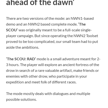
ahead of the dawn’
There are two versions of the mode: an NWN1-based
demo and an NWN2 based complete mode.
‘The
SCOU’
was originally meant to be a full-scale single-
player campaign. But since operating the NWN2 Toolset
proved to be too complicated, our small team had to put
aside the ambitions.
‘The SCOU: RAD’
mode is a small adventure meant for 2-
3 hours. The player will explore an ancient fortress of the
drow in search of a rare valuable artifact, make friends or
enemies with other drow, who participate in your
expedition and meet folk of different races.
The mode mostly deals with dialogues and multiple
possible solutions.