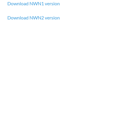
Download NWN1 version
Download NWN2 version