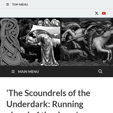
TOP MENU
Refantasy
MAIN MENU
‘The Scoundrels of the
Underdark: Running