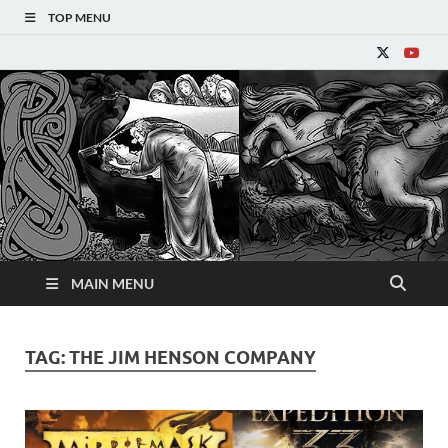
TOP MENU
Refantasy
MAIN MENU
TAG:
THE JIM HENSON COMPANY