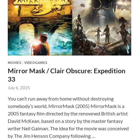
MOVIES
/
VIDEOGAMES
Mirror Mask / Clair Obscure: Expedition
33
July 6, 2025
You can’t run away from home without destroying
somebody’s world. MirrorMask (2005) MirrorMask is a
2005 fantasy film directed by the renowned British artist
David McKean, based on a story by the master fantasy
writer Neil Gaiman. The idea for the movie was conceived
by The Jim Henson Company following …